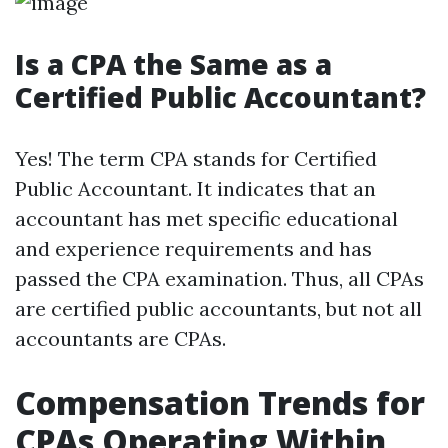
Is a CPA the Same as a
Certified Public Accountant?
Yes! The term CPA stands for Certified
Public Accountant. It indicates that an
accountant has met specific educational
and experience requirements and has
passed the CPA examination. Thus, all CPAs
are certified public accountants, but not all
accountants are CPAs.
Compensation Trends for
CPAs Operating Within