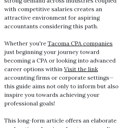
strong demand across industries coupled
with competitive salaries creates an
attractive environment for aspiring
accountants considering this path.
Whether you're
Tacoma CPA companies
just beginning your journey toward
becoming a CPA or looking into advanced
career options within
Visit the link
accounting firms or corporate settings—
this guide aims not only to inform but also
inspire you towards achieving your
professional goals!
This long-form article offers an elaborate