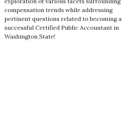
exploration of various facets surrounding
compensation trends while addressing
pertinent questions related to becoming a
successful Certified Public Accountant in
Washington State!