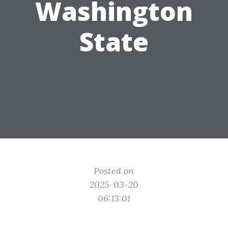
Washington
State
Posted on
2025-03-20
06:13:01