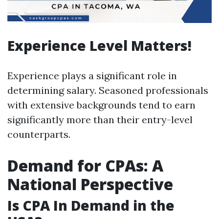
Experience Level Matters!
Experience plays a significant role in
determining salary. Seasoned professionals
with extensive backgrounds tend to earn
significantly more than their entry-level
counterparts.
Demand for CPAs: A
National Perspective
Is CPA In Demand in the