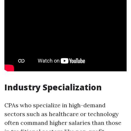
Industry Specialization
CPAs who specialize in high-demand
sectors such as healthcare or technology
often command higher salaries than those