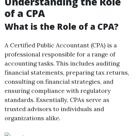
Understanding the Role
of a CPA
What is the Role of a CPA?
A Certified Public Accountant (CPA) is a
professional responsible for a range of
accounting tasks. This includes auditing
financial statements, preparing tax returns,
consulting on financial strategies, and
ensuring compliance with regulatory
standards. Essentially, CPAs serve as
trusted advisors to individuals and
organizations alike.