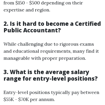
from $150 - $500 depending on their
expertise and region.
2. Is it hard to become a Certified
Public Accountant?
While challenging due to rigorous exams
and educational requirements, many find it
manageable with proper preparation.
3. What is the average salary
range for entry-level positions?
Entry-level positions typically pay between
$55K - $70K per annum.