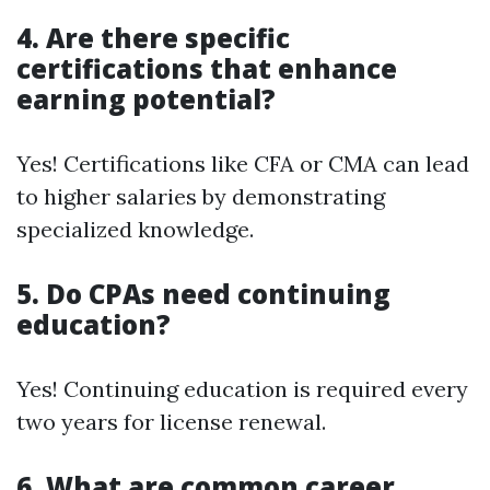
4. Are there specific
certifications that enhance
earning potential?
Yes! Certifications like CFA or CMA can lead
to higher salaries by demonstrating
specialized knowledge.
5. Do CPAs need continuing
education?
Yes! Continuing education is required every
two years for license renewal.
6. What are common career