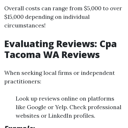
Overall costs can range from $5,000 to over
$15,000 depending on individual
circumstances!
Evaluating Reviews: Cpa
Tacoma WA Reviews
When seeking local firms or independent
practitioners:
Look up reviews online on platforms
like Google or Yelp. Check professional
websites or LinkedIn profiles.