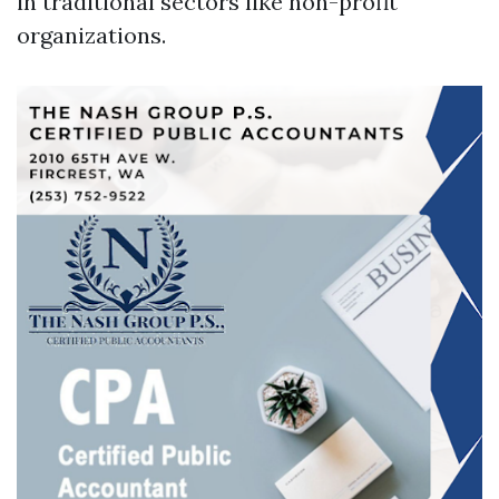
in traditional sectors like non-profit
organizations.