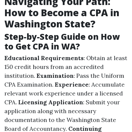
Navigating Your Path:
How to Become a CPA in
Washington State?
Step-by-Step Guide on How
to Get CPA in WA?
Educational Requirements
: Obtain at least
150 credit hours from an accredited
institution.
Examination
: Pass the Uniform
CPA Examination.
Experience
: Accumulate
relevant work experience under a licensed
CPA.
Licensing Application
: Submit your
application along with necessary
documentation to the Washington State
Board of Accountancy.
Continuing