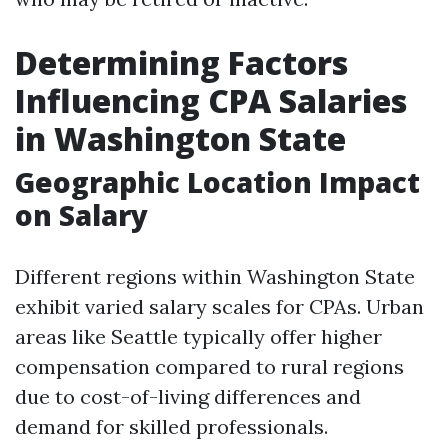
Determining Factors
Influencing CPA Salaries
in Washington State
Geographic Location Impact
on Salary
Different regions within Washington State
exhibit varied salary scales for CPAs. Urban
areas like Seattle typically offer higher
compensation compared to rural regions
due to cost-of-living differences and
demand for skilled professionals.