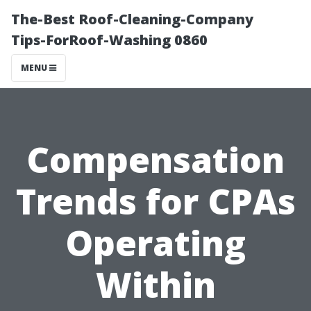
The-Best Roof-Cleaning-Company
Tips-ForRoof-Washing 0860
MENU
Compensation
Trends for CPAs
Operating
Within