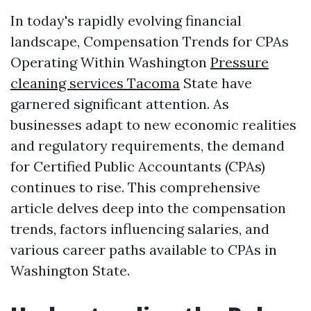
In today's rapidly evolving financial
landscape, Compensation Trends for CPAs
Operating Within Washington
Pressure
cleaning services Tacoma
State have
garnered significant attention. As
businesses adapt to new economic realities
and regulatory requirements, the demand
for Certified Public Accountants (CPAs)
continues to rise. This comprehensive
article delves deep into the compensation
trends, factors influencing salaries, and
various career paths available to CPAs in
Washington State.