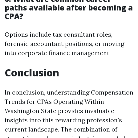
paths available after becoming a
CPA?
Options include tax consultant roles,
forensic accountant positions, or moving
into corporate finance management.
Conclusion
In conclusion, understanding Compensation
Trends for CPAs Operating Within
Washington State provides invaluable
insights into this rewarding profession's
current landscape. The combination of