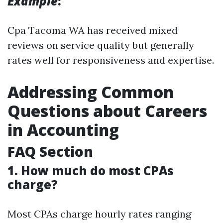
Example
:
Cpa Tacoma WA has received mixed
reviews on service quality but generally
rates well for responsiveness and expertise.
Addressing Common
Questions about Careers
in Accounting
FAQ Section
1. How much do most CPAs
charge?
Most CPAs charge hourly rates ranging