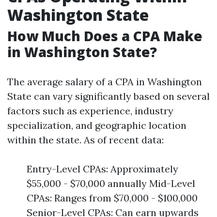
Washington State
How Much Does a CPA Make
in Washington State?
The average salary of a CPA in Washington
State can vary significantly based on several
factors such as experience, industry
specialization, and geographic location
within the state. As of recent data:
Entry-Level CPAs: Approximately
$55,000 - $70,000 annually Mid-Level
CPAs: Ranges from $70,000 - $100,000
Senior-Level CPAs: Can earn upwards