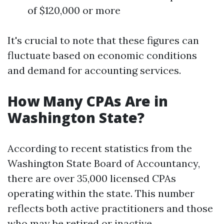
of $120,000 or more
It's crucial to note that these figures can
fluctuate based on economic conditions
and demand for accounting services.
How Many CPAs Are in
Washington State?
According to recent statistics from the
Washington State Board of Accountancy,
there are over 35,000 licensed CPAs
operating within the state. This number
reflects both active practitioners and those
who may be retired or inactive.