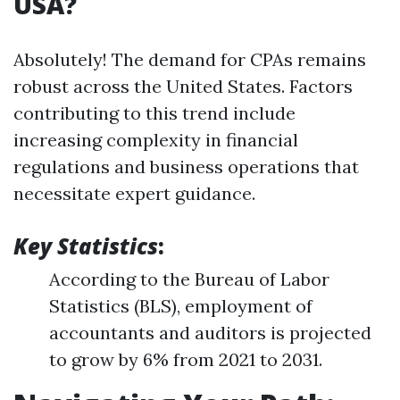
USA?
Absolutely! The demand for CPAs remains
robust across the United States. Factors
contributing to this trend include
increasing complexity in financial
regulations and business operations that
necessitate expert guidance.
Key Statistics
:
According to the Bureau of Labor
Statistics (BLS), employment of
accountants and auditors is projected
to grow by 6% from 2021 to 2031.