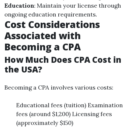
Education
: Maintain your license through
ongoing education requirements.
Cost Considerations
Associated with
Becoming a CPA
How Much Does CPA Cost in
the USA?
Becoming a CPA involves various costs:
Educational fees (tuition) Examination
fees (around $1,200) Licensing fees
(approximately $150)