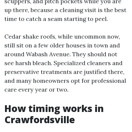
scuppers, and pitch pockets while you are
up there, because a cleaning visit is the best
time to catch a seam starting to peel.
Cedar shake roofs, while uncommon now,
still sit on a few older houses in town and
around Wabash Avenue. They should not
see harsh bleach. Specialized cleaners and
preservative treatments are justified there,
and many homeowners opt for professional
care every year or two.
How timing works in
Crawfordsville