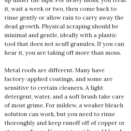
it, wait a week or two, then come back to
rinse gently or allow rain to carry away the
dead growth. Physical scraping should be
minimal and gentle, ideally with a plastic
tool that does not scuff granules. If you can
hear it, you are taking off more than moss.
Metal roofs are different. Many have
factory-applied coatings, and some are
sensitive to certain cleaners. A light
detergent, water, and a soft brush take care
of most grime. For mildew, a weaker bleach
solution can work, but you need to rinse
thoroughly and keep runoff off of copper or