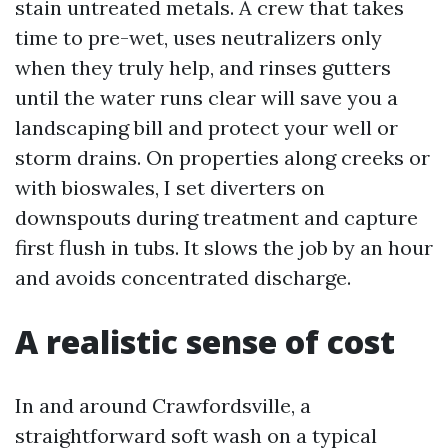
stain untreated metals. A crew that takes
time to pre-wet, uses neutralizers only
when they truly help, and rinses gutters
until the water runs clear will save you a
landscaping bill and protect your well or
storm drains. On properties along creeks or
with bioswales, I set diverters on
downspouts during treatment and capture
first flush in tubs. It slows the job by an hour
and avoids concentrated discharge.
A realistic sense of cost
In and around Crawfordsville, a
straightforward soft wash on a typical