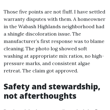
Those five points are not fluff. I have settled
warranty disputes with them. A homeowner
in the Wabash Highlands neighborhood had
a shingle discoloration issue. The
manufacturer’s first response was to blame
cleaning. The photo log showed soft
washing at appropriate mix ratios, no high-
pressure marks, and consistent algae
retreat. The claim got approved.
Safety and stewardship,
not afterthoughts