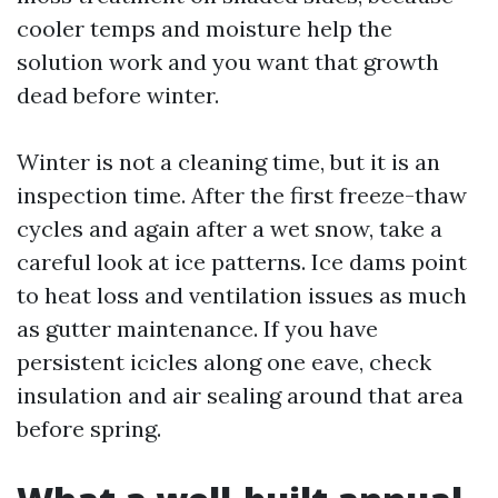
cooler temps and moisture help the
solution work and you want that growth
dead before winter.
Winter is not a cleaning time, but it is an
inspection time. After the first freeze-thaw
cycles and again after a wet snow, take a
careful look at ice patterns. Ice dams point
to heat loss and ventilation issues as much
as gutter maintenance. If you have
persistent icicles along one eave, check
insulation and air sealing around that area
before spring.