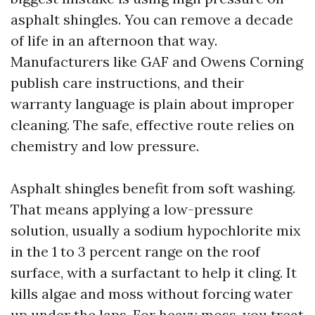
asphalt shingles. You can remove a decade
of life in an afternoon that way.
Manufacturers like GAF and Owens Corning
publish care instructions, and their
warranty language is plain about improper
cleaning. The safe, effective route relies on
chemistry and low pressure.
Asphalt shingles benefit from soft washing.
That means applying a low-pressure
solution, usually a sodium hypochlorite mix
in the 1 to 3 percent range on the roof
surface, with a surfactant to help it cling. It
kills algae and moss without forcing water
up under the laps. For heavy moss, you treat