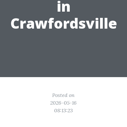
in
Crawfordsville
Posted on
2026-05-16
08:13:23