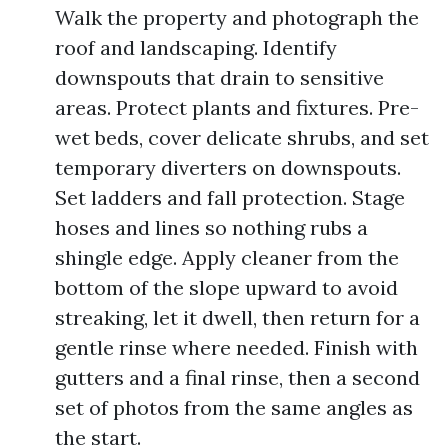
Walk the property and photograph the
roof and landscaping. Identify
downspouts that drain to sensitive
areas. Protect plants and fixtures. Pre-
wet beds, cover delicate shrubs, and set
temporary diverters on downspouts.
Set ladders and fall protection. Stage
hoses and lines so nothing rubs a
shingle edge. Apply cleaner from the
bottom of the slope upward to avoid
streaking, let it dwell, then return for a
gentle rinse where needed. Finish with
gutters and a final rinse, then a second
set of photos from the same angles as
the start.