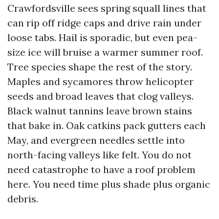
Crawfordsville sees spring squall lines that
can rip off ridge caps and drive rain under
loose tabs. Hail is sporadic, but even pea-
size ice will bruise a warmer summer roof.
Tree species shape the rest of the story.
Maples and sycamores throw helicopter
seeds and broad leaves that clog valleys.
Black walnut tannins leave brown stains
that bake in. Oak catkins pack gutters each
May, and evergreen needles settle into
north-facing valleys like felt. You do not
need catastrophe to have a roof problem
here. You need time plus shade plus organic
debris.