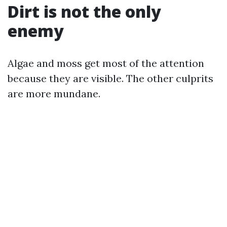
Dirt is not the only
enemy
Algae and moss get most of the attention
because they are visible. The other culprits
are more mundane.