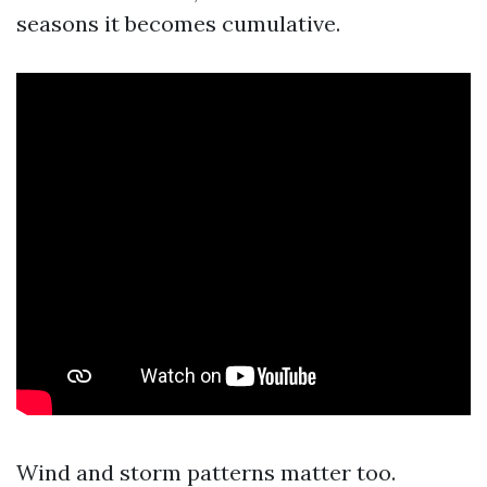
seasons it becomes cumulative.
Wind and storm patterns matter too.