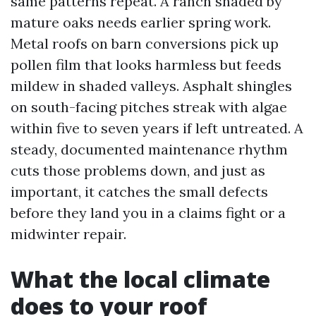
same patterns repeat. A ranch shaded by
mature oaks needs earlier spring work.
Metal roofs on barn conversions pick up
pollen film that looks harmless but feeds
mildew in shaded valleys. Asphalt shingles
on south-facing pitches streak with algae
within five to seven years if left untreated. A
steady, documented maintenance rhythm
cuts those problems down, and just as
important, it catches the small defects
before they land you in a claims fight or a
midwinter repair.
What the local climate
does to your roof