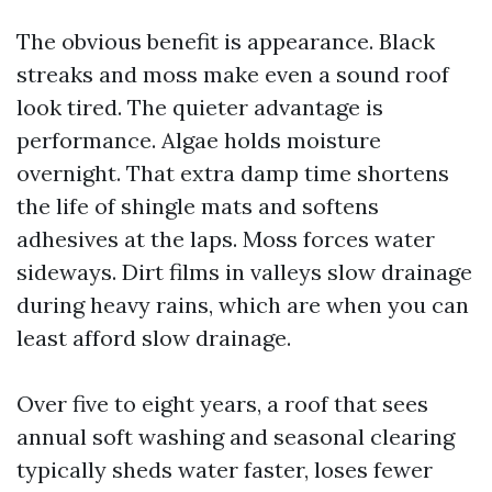
The obvious benefit is appearance. Black
streaks and moss make even a sound roof
look tired. The quieter advantage is
performance. Algae holds moisture
overnight. That extra damp time shortens
the life of shingle mats and softens
adhesives at the laps. Moss forces water
sideways. Dirt films in valleys slow drainage
during heavy rains, which are when you can
least afford slow drainage.
Over five to eight years, a roof that sees
annual soft washing and seasonal clearing
typically sheds water faster, loses fewer