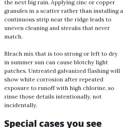
the next big rain. Applying zinc or copper
granules in a scatter rather than installing a
continuous strip near the ridge leads to
uneven cleaning and streaks that never
match.
Bleach mix that is too strong or left to dry
in summer sun can cause blotchy light
patches. Untreated galvanized flashing will
show white corrosion after repeated
exposure to runoff with high chlorine, so
rinse those details intentionally, not
incidentally.
Special cases you see