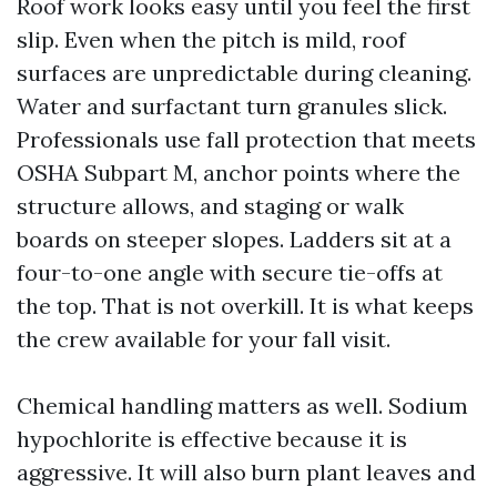
Roof work looks easy until you feel the first
slip. Even when the pitch is mild, roof
surfaces are unpredictable during cleaning.
Water and surfactant turn granules slick.
Professionals use fall protection that meets
OSHA Subpart M, anchor points where the
structure allows, and staging or walk
boards on steeper slopes. Ladders sit at a
four-to-one angle with secure tie-offs at
the top. That is not overkill. It is what keeps
the crew available for your fall visit.
Chemical handling matters as well. Sodium
hypochlorite is effective because it is
aggressive. It will also burn plant leaves and