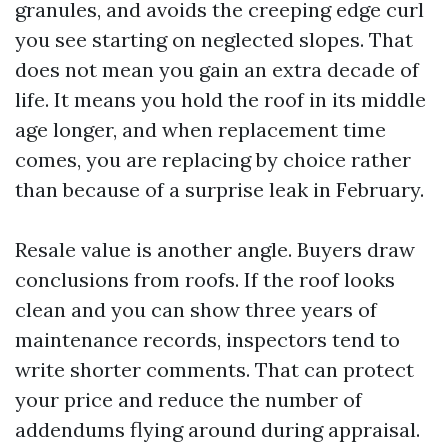
granules, and avoids the creeping edge curl
you see starting on neglected slopes. That
does not mean you gain an extra decade of
life. It means you hold the roof in its middle
age longer, and when replacement time
comes, you are replacing by choice rather
than because of a surprise leak in February.
Resale value is another angle. Buyers draw
conclusions from roofs. If the roof looks
clean and you can show three years of
maintenance records, inspectors tend to
write shorter comments. That can protect
your price and reduce the number of
addendums flying around during appraisal.