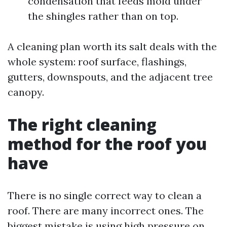
condensation that feeds mold under
the shingles rather than on top.
A cleaning plan worth its salt deals with the
whole system: roof surface, flashings,
gutters, downspouts, and the adjacent tree
canopy.
The right cleaning
method for the roof you
have
There is no single correct way to clean a
roof. There are many incorrect ones. The
biggest mistake is using high pressure on