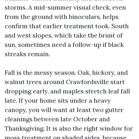
storms. A mid-summer visual check, even
from the ground with binoculars, helps
confirm that earlier treatment took. South
and west slopes, which take the brunt of
sun, sometimes need a follow-up if black
streaks remain.
Fall is the messy season. Oak, hickory, and
walnut trees around Crawfordsville start
dropping early, and maples stretch leaf fall
late. If your home sits under a heavy
canopy, you will want at least two gutter
cleanings between late October and
Thanksgiving. It is also the right window for
moss treatment on shaded sides, because