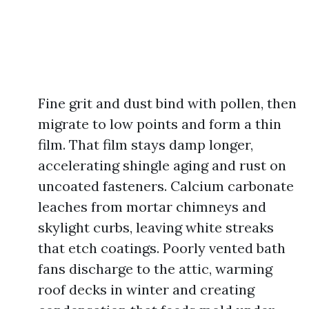
Fine grit and dust bind with pollen, then
migrate to low points and form a thin
film. That film stays damp longer,
accelerating shingle aging and rust on
uncoated fasteners. Calcium carbonate
leaches from mortar chimneys and
skylight curbs, leaving white streaks
that etch coatings. Poorly vented bath
fans discharge to the attic, warming
roof decks in winter and creating