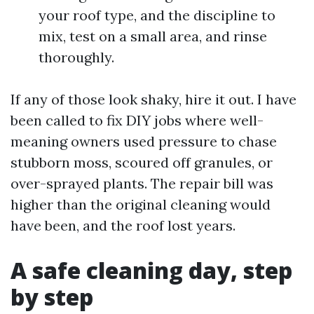
your roof type, and the discipline to
mix, test on a small area, and rinse
thoroughly.
If any of those look shaky, hire it out. I have
been called to fix DIY jobs where well-
meaning owners used pressure to chase
stubborn moss, scoured off granules, or
over-sprayed plants. The repair bill was
higher than the original cleaning would
have been, and the roof lost years.
A safe cleaning day, step
by step