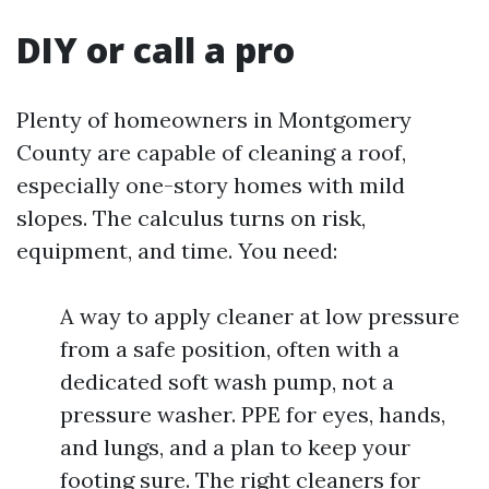
DIY or call a pro
Plenty of homeowners in Montgomery
County are capable of cleaning a roof,
especially one-story homes with mild
slopes. The calculus turns on risk,
equipment, and time. You need:
A way to apply cleaner at low pressure
from a safe position, often with a
dedicated soft wash pump, not a
pressure washer. PPE for eyes, hands,
and lungs, and a plan to keep your
footing sure. The right cleaners for