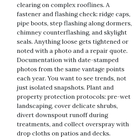
clearing on complex rooflines. A
fastener and flashing check: ridge caps,
pipe boots, step flashing along dormers,
chimney counterflashing, and skylight
seals. Anything loose gets tightened or
noted with a photo and a repair quote.
Documentation with date-stamped
photos from the same vantage points
each year. You want to see trends, not
just isolated snapshots. Plant and
property protection protocols: pre-wet
landscaping, cover delicate shrubs,
divert downspout runoff during
treatments, and collect overspray with
drop cloths on patios and decks.