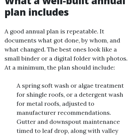
What a well-built annual
plan includes
A good annual plan is repeatable. It
documents what got done, by whom, and
what changed. The best ones look like a
small binder or a digital folder with photos.
At a minimum, the plan should include:
A spring soft wash or algae treatment
for shingle roofs, or a detergent wash
for metal roofs, adjusted to
manufacturer recommendations.
Gutter and downspout maintenance
timed to leaf drop, along with valley