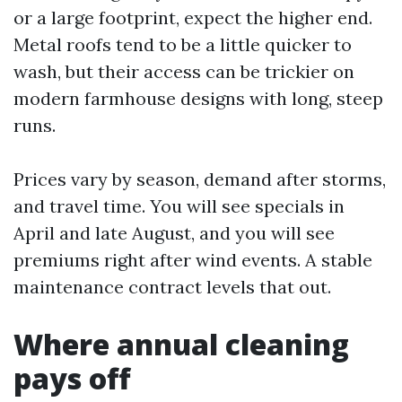
or a large footprint, expect the higher end.
Metal roofs tend to be a little quicker to
wash, but their access can be trickier on
modern farmhouse designs with long, steep
runs.
Prices vary by season, demand after storms,
and travel time. You will see specials in
April and late August, and you will see
premiums right after wind events. A stable
maintenance contract levels that out.
Where annual cleaning
pays off