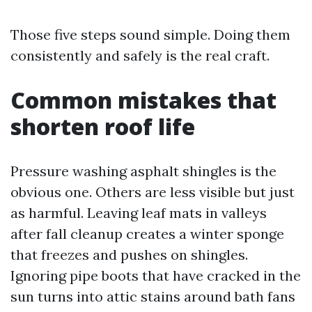
Those five steps sound simple. Doing them
consistently and safely is the real craft.
Common mistakes that
shorten roof life
Pressure washing asphalt shingles is the
obvious one. Others are less visible but just
as harmful. Leaving leaf mats in valleys
after fall cleanup creates a winter sponge
that freezes and pushes on shingles.
Ignoring pipe boots that have cracked in the
sun turns into attic stains around bath fans