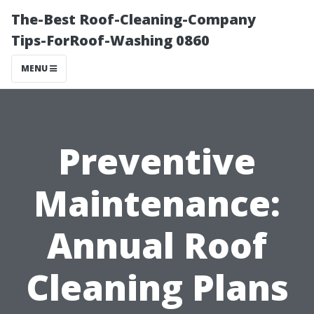
The-Best Roof-Cleaning-Company
Tips-ForRoof-Washing 0860
MENU
Preventive
Maintenance:
Annual Roof
Cleaning Plans