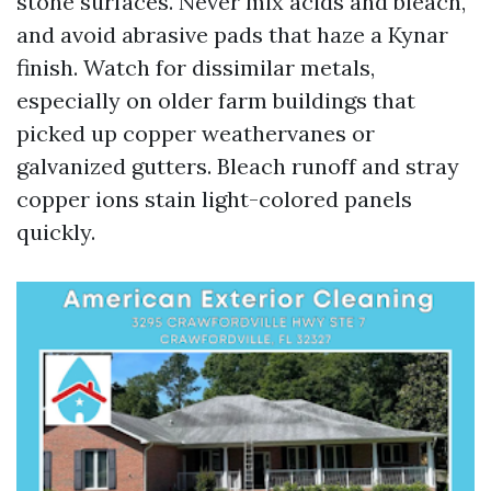
stone surfaces. Never mix acids and bleach,
and avoid abrasive pads that haze a Kynar
finish. Watch for dissimilar metals,
especially on older farm buildings that
picked up copper weathervanes or
galvanized gutters. Bleach runoff and stray
copper ions stain light-colored panels
quickly.