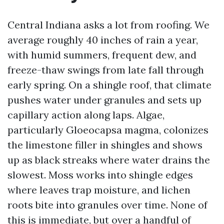
Central Indiana asks a lot from roofing. We
average roughly 40 inches of rain a year,
with humid summers, frequent dew, and
freeze-thaw swings from late fall through
early spring. On a shingle roof, that climate
pushes water under granules and sets up
capillary action along laps. Algae,
particularly Gloeocapsa magma, colonizes
the limestone filler in shingles and shows
up as black streaks where water drains the
slowest. Moss works into shingle edges
where leaves trap moisture, and lichen
roots bite into granules over time. None of
this is immediate, but over a handful of