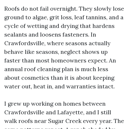
Roofs do not fail overnight. They slowly lose
ground to algae, grit loss, leaf tannins, and a
cycle of wetting and drying that hardens
sealants and loosens fasteners. In
Crawfordsville, where seasons actually
behave like seasons, neglect shows up
faster than most homeowners expect. An
annual roof cleaning plan is much less
about cosmetics than it is about keeping
water out, heat in, and warranties intact.
I grew up working on homes between
Crawfordsville and Lafayette, and I still
walk roofs near Sugar Creek every year. The