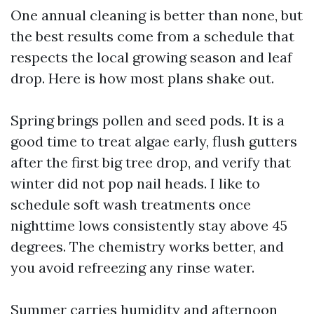
One annual cleaning is better than none, but
the best results come from a schedule that
respects the local growing season and leaf
drop. Here is how most plans shake out.
Spring brings pollen and seed pods. It is a
good time to treat algae early, flush gutters
after the first big tree drop, and verify that
winter did not pop nail heads. I like to
schedule soft wash treatments once
nighttime lows consistently stay above 45
degrees. The chemistry works better, and
you avoid refreezing any rinse water.
Summer carries humidity and afternoon