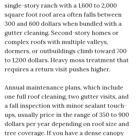
single-story ranch with a 1,600 to 2,000
square foot roof area often falls between
300 and 600 dollars when bundled with a
gutter cleaning. Second-story homes or
complex roofs with multiple valleys,
dormers, or outbuildings climb toward 700
to 1,200 dollars. Heavy moss treatment that
requires a return visit pushes higher.
Annual maintenance plans, which include
one full roof cleaning, two gutter visits, and
a fall inspection with minor sealant touch-
ups, usually price in the range of 350 to 900
dollars per year depending on roof size and
tree coverage. If you have a dense canopy