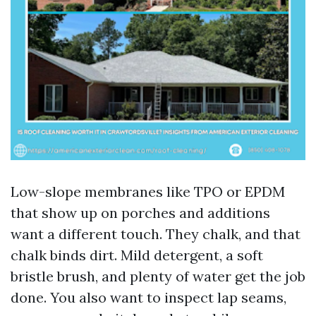
Low-slope membranes like TPO or EPDM
that show up on porches and additions
want a different touch. They chalk, and that
chalk binds dirt. Mild detergent, a soft
bristle brush, and plenty of water get the job
done. You also want to inspect lap seams,