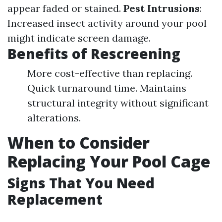
appear faded or stained.
Pest Intrusions
:
Increased insect activity around your pool
might indicate screen damage.
Benefits of Rescreening
More cost-effective than replacing.
Quick turnaround time. Maintains
structural integrity without significant
alterations.
When to Consider
Replacing Your Pool Cage
Signs That You Need
Replacement