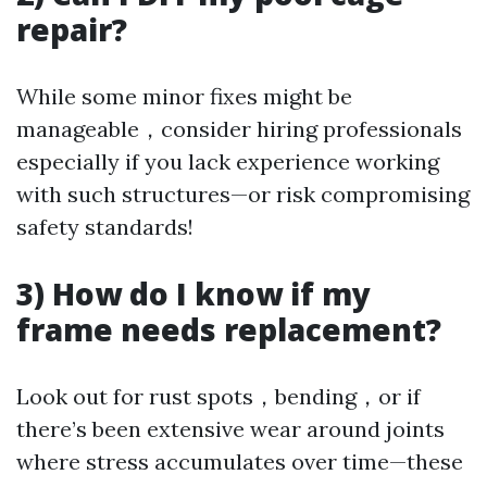
repair?
While some minor fixes might be
manageable，consider hiring professionals
especially if you lack experience working
with such structures—or risk compromising
safety standards!
3) How do I know if my
frame needs replacement?
Look out for rust spots，bending，or if
there’s been extensive wear around joints
where stress accumulates over time—these