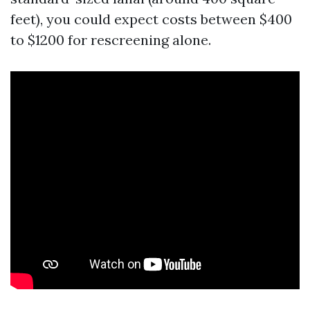
feet), you could expect costs between $400
to $1200 for rescreening alone.