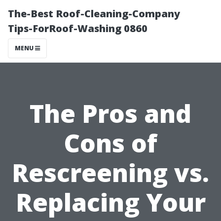
The-Best Roof-Cleaning-Company
Tips-ForRoof-Washing 0860
MENU
The Pros and
Cons of
Rescreening vs.
Replacing Your