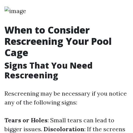
When to Consider
Rescreening Your Pool
Cage
Signs That You Need
Rescreening
Rescreening may be necessary if you notice
any of the following signs:
Tears or Holes
: Small tears can lead to
bigger issues.
Discoloration
: If the screens