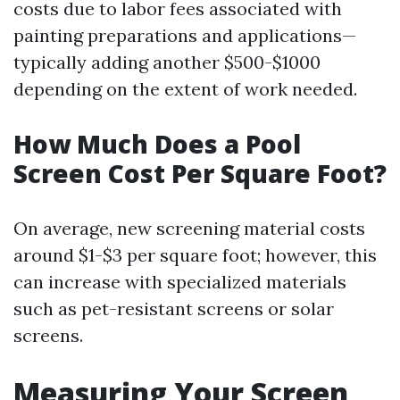
costs due to labor fees associated with
painting preparations and applications—
typically adding another $500-$1000
depending on the extent of work needed.
How Much Does a Pool
Screen Cost Per Square Foot?
On average, new screening material costs
around $1-$3 per square foot; however, this
can increase with specialized materials
such as pet-resistant screens or solar
screens.
Measuring Your Screen