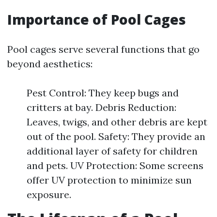
Importance of Pool Cages
Pool cages serve several functions that go
beyond aesthetics:
Pest Control: They keep bugs and
critters at bay. Debris Reduction:
Leaves, twigs, and other debris are kept
out of the pool. Safety: They provide an
additional layer of safety for children
and pets. UV Protection: Some screens
offer UV protection to minimize sun
exposure.