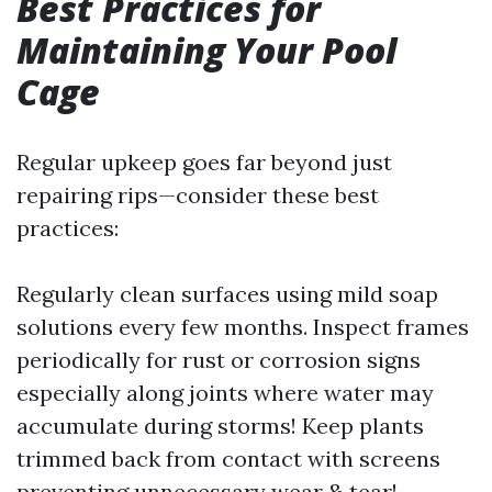
Best Practices for
Maintaining Your Pool
Cage
Regular upkeep goes far beyond just
repairing rips—consider these best
practices:
Regularly clean surfaces using mild soap
solutions every few months. Inspect frames
periodically for rust or corrosion signs
especially along joints where water may
accumulate during storms! Keep plants
trimmed back from contact with screens
preventing unnecessary wear & tear!