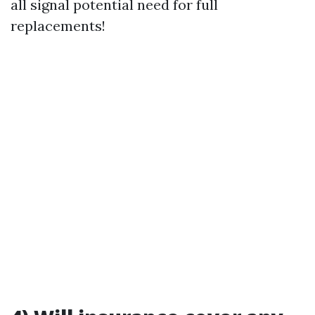
all signal potential need for full
replacements!