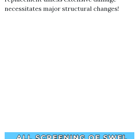
necessitates major structural changes!