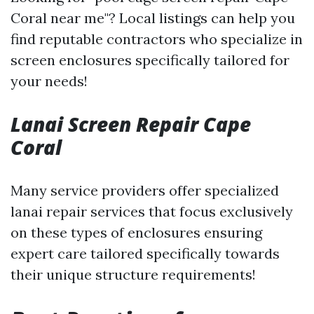
Coral near me"? Local listings can help you
find reputable contractors who specialize in
screen enclosures specifically tailored for
your needs!
Lanai Screen Repair Cape
Coral
Many service providers offer specialized
lanai repair services that focus exclusively
on these types of enclosures ensuring
expert care tailored specifically towards
their unique structure requirements!