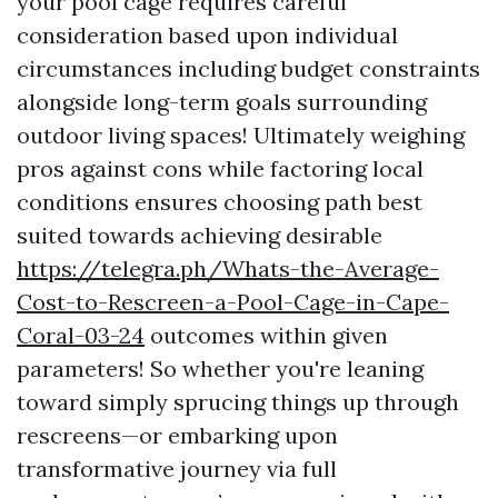
your pool cage requires careful
consideration based upon individual
circumstances including budget constraints
alongside long-term goals surrounding
outdoor living spaces! Ultimately weighing
pros against cons while factoring local
conditions ensures choosing path best
suited towards achieving desirable
https://telegra.ph/Whats-the-Average-
Cost-to-Rescreen-a-Pool-Cage-in-Cape-
Coral-03-24
outcomes within given
parameters! So whether you're leaning
toward simply sprucing things up through
rescreens—or embarking upon
transformative journey via full