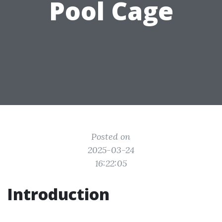
Pool Cage
Posted on
2025-03-24
16:22:05
Introduction