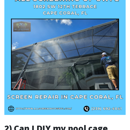
2) Can I DIY my pool cage