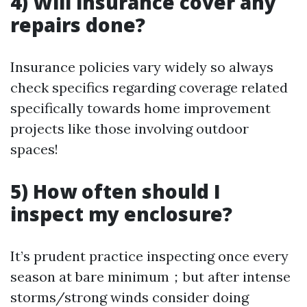
4) Will insurance cover any
repairs done?
Insurance policies vary widely so always
check specifics regarding coverage related
specifically towards home improvement
projects like those involving outdoor
spaces!
5) How often should I
inspect my enclosure?
It’s prudent practice inspecting once every
season at bare minimum；but after intense
storms/strong winds consider doing