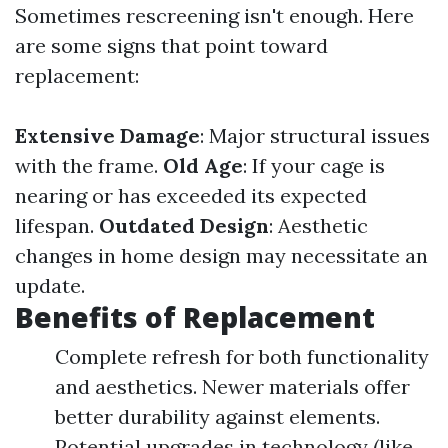
Sometimes rescreening isn't enough. Here
are some signs that point toward
replacement:
Extensive Damage
: Major structural issues
with the frame.
Old Age
: If your cage is
nearing or has exceeded its expected
lifespan.
Outdated Design
: Aesthetic
changes in home design may necessitate an
update.
Benefits of Replacement
Complete refresh for both functionality
and aesthetics. Newer materials offer
better durability against elements.
Potential upgrades in technology (like