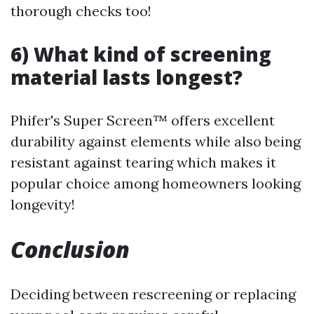
thorough checks too!
6) What kind of screening
material lasts longest?
Phifer's Super Screen™ offers excellent
durability against elements while also being
resistant against tearing which makes it
popular choice among homeowners looking
longevity!
Conclusion
Deciding between rescreening or replacing