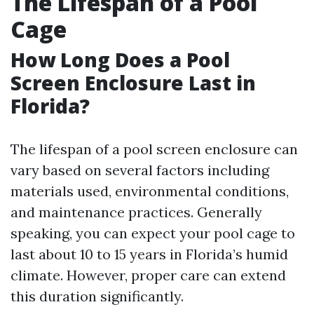
The Lifespan of a Pool
Cage
How Long Does a Pool
Screen Enclosure Last in
Florida?
The lifespan of a pool screen enclosure can
vary based on several factors including
materials used, environmental conditions,
and maintenance practices. Generally
speaking, you can expect your pool cage to
last about 10 to 15 years in Florida’s humid
climate. However, proper care can extend
this duration significantly.