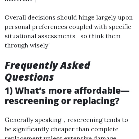
Overall decisions should hinge largely upon
personal preferences coupled with specific
situational assessments—so think them
through wisely!
Frequently Asked
Questions
1) What’s more affordable—
rescreening or replacing?
Generally speaking，rescreening tends to
be significantly cheaper than complete
replacement unless extensive damage