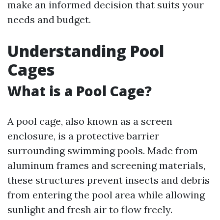
make an informed decision that suits your
needs and budget.
Understanding Pool
Cages
What is a Pool Cage?
A pool cage, also known as a screen
enclosure, is a protective barrier
surrounding swimming pools. Made from
aluminum frames and screening materials,
these structures prevent insects and debris
from entering the pool area while allowing
sunlight and fresh air to flow freely.