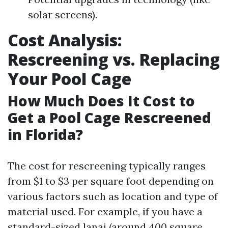
solar screens).
Cost Analysis:
Rescreening vs. Replacing
Your Pool Cage
How Much Does It Cost to
Get a Pool Cage Rescreened
in Florida?
The cost for rescreening typically ranges
from $1 to $3 per square foot depending on
various factors such as location and type of
material used. For example, if you have a
standard-sized lanai (around 400 square