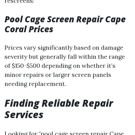
rescreens:
Pool Cage Screen Repair Cape
Coral Prices
Prices vary significantly based on damage
severity but generally fall within the range
of $150-$500 depending on whether it’s
minor repairs or larger screen panels
needing replacement.
Finding Reliable Repair
Services
Looking for "pool cage screen repair Cape