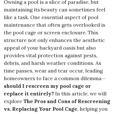
Owning a pool is a slice of paradise, but
maintaining its beauty can sometimes feel
like a task. One essential aspect of pool
maintenance that often gets overlooked is
the pool cage or screen enclosure. This
structure not only enhances the aesthetic
appeal of your backyard oasis but also
provides vital protection against pests,
debris, and harsh weather conditions. As
time passes, wear and tear occur, leading
homeowners to face a common dilemma—
should I rescreen my pool cage or
replace it entirely?
In this article, we will
explore
The Pros and Cons of Rescreening
vs. Replacing Your Pool Cage
, helping you