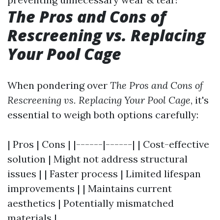
The Pros and Cons of
Rescreening vs. Replacing
Your Pool Cage
When pondering over
The Pros and Cons of
Rescreening vs. Replacing Your Pool Cage
, it's
essential to weigh both options carefully:
| Pros | Cons | |------|------| | Cost-effective
solution | Might not address structural
issues | | Faster process | Limited lifespan
improvements | | Maintains current
aesthetics | Potentially mismatched
materials |