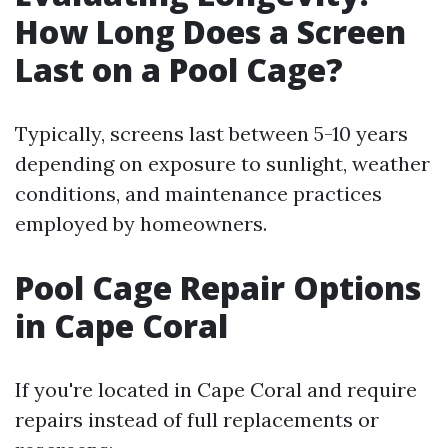
How Long Does a Screen
Last on a Pool Cage?
Typically, screens last between 5-10 years
depending on exposure to sunlight, weather
conditions, and maintenance practices
employed by homeowners.
Pool Cage Repair Options
in Cape Coral
If you're located in Cape Coral and require
repairs instead of full replacements or