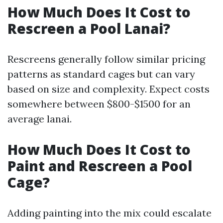
How Much Does It Cost to
Rescreen a Pool Lanai?
Rescreens generally follow similar pricing
patterns as standard cages but can vary
based on size and complexity. Expect costs
somewhere between $800-$1500 for an
average lanai.
How Much Does It Cost to
Paint and Rescreen a Pool
Cage?
Adding painting into the mix could escalate