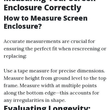
Enclosure Correctly
How to Measure Screen
Enclosure?
Accurate measurements are crucial for
ensuring the perfect fit when rescreening or
replacing:
Use a tape measure for precise dimensions.
Measure height from ground level to the top
frame. Measure width at multiple points
along the bottom edge—this accounts for
any irregularities in shape.
Evaluating Longevity: