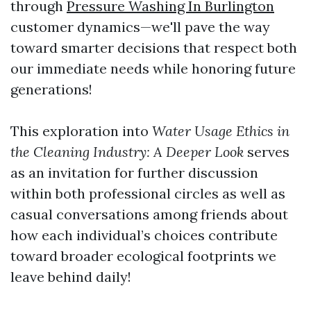
through
Pressure Washing In Burlington
customer dynamics—we'll pave the way
toward smarter decisions that respect both
our immediate needs while honoring future
generations!
This exploration into
Water Usage Ethics in
the Cleaning Industry: A Deeper Look
serves
as an invitation for further discussion
within both professional circles as well as
casual conversations among friends about
how each individual’s choices contribute
toward broader ecological footprints we
leave behind daily!