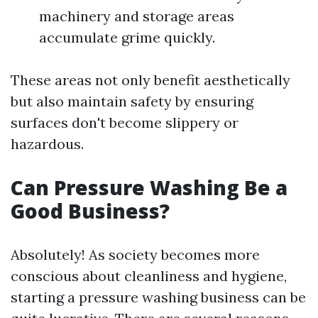
machinery and storage areas
accumulate grime quickly.
These areas not only benefit aesthetically
but also maintain safety by ensuring
surfaces don't become slippery or
hazardous.
Can Pressure Washing Be a
Good Business?
Absolutely! As society becomes more
conscious about cleanliness and hygiene,
starting a pressure washing business can be