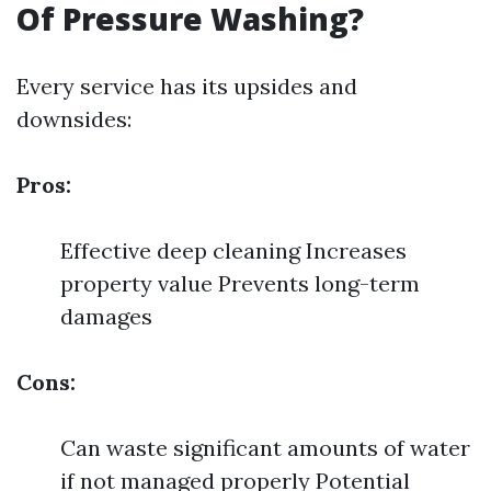
Of Pressure Washing?
Every service has its upsides and
downsides:
Pros:
Effective deep cleaning Increases
property value Prevents long-term
damages
Cons:
Can waste significant amounts of water
if not managed properly Potential