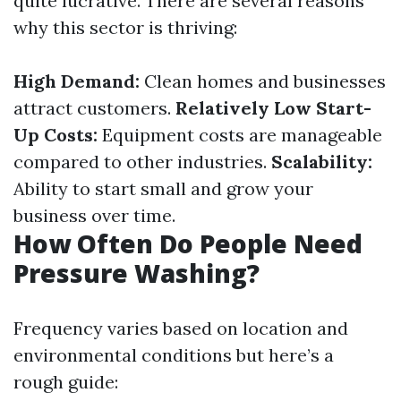
quite lucrative. There are several reasons
why this sector is thriving:
High Demand:
Clean homes and businesses
attract customers.
Relatively Low Start-
Up Costs:
Equipment costs are manageable
compared to other industries.
Scalability:
Ability to start small and grow your
business over time.
How Often Do People Need
Pressure Washing?
Frequency varies based on location and
environmental conditions but here’s a
rough guide: