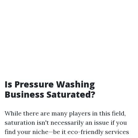
Is Pressure Washing
Business Saturated?
While there are many players in this field,
saturation isn't necessarily an issue if you
find your niche—be it eco-friendly services