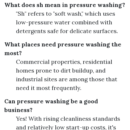
What does sh mean in pressure washing?
"Sh" refers to "soft wash," which uses
low-pressure water combined with
detergents safe for delicate surfaces.
What places need pressure washing the
most?
Commercial properties, residential
homes prone to dirt buildup, and
industrial sites are among those that
need it most frequently.
Can pressure washing be a good
business?
Yes! With rising cleanliness standards
and relatively low start-up costs, it's