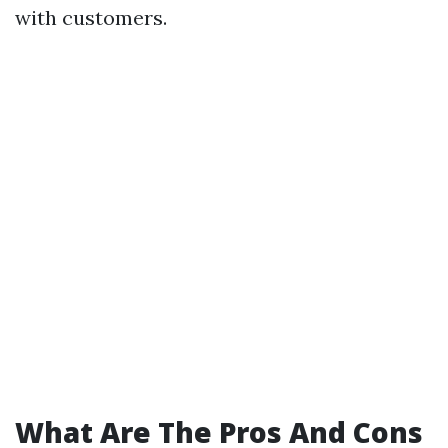
with customers.
What Are The Pros And Cons