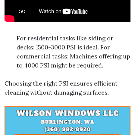
For residential tasks like siding or
decks: 1500-3000 PSI is ideal. For
commercial tasks: Machines offering up
to 4000 PSI might be required.
Choosing the right PSI ensures efficient
cleaning without damaging surfaces.