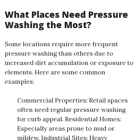
What Places Need Pressure
Washing the Most?
Some locations require more frequent
pressure washing than others due to
increased dirt accumulation or exposure to
elements. Here are some common
examples:
Commercial Properties: Retail spaces
often need regular pressure washing
for curb appeal. Residential Homes:
Especially areas prone to mud or
mildew. Industrial Sites: Heavy