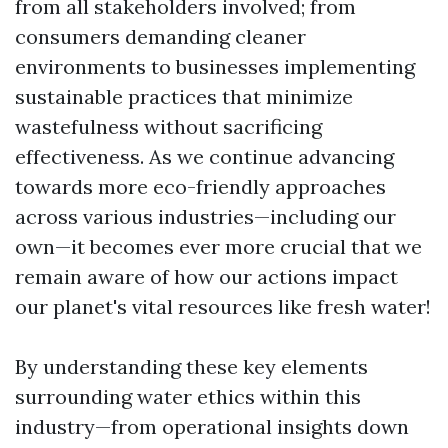
from all stakeholders involved; from
consumers demanding cleaner
environments to businesses implementing
sustainable practices that minimize
wastefulness without sacrificing
effectiveness. As we continue advancing
towards more eco-friendly approaches
across various industries—including our
own—it becomes ever more crucial that we
remain aware of how our actions impact
our planet's vital resources like fresh water!
By understanding these key elements
surrounding water ethics within this
industry—from operational insights down