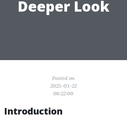
Deeper Look
Posted on
2025-03-22
06:22:00
Introduction