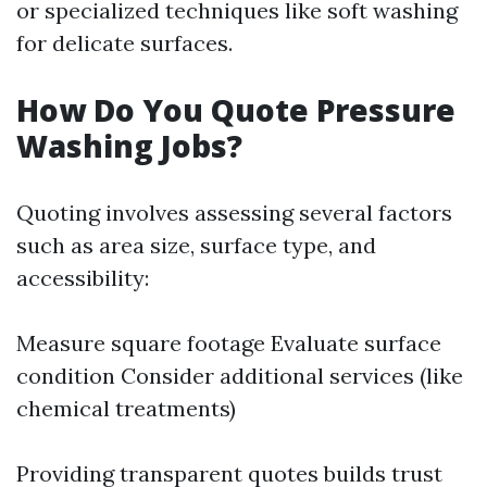
or specialized techniques like soft washing
for delicate surfaces.
How Do You Quote Pressure
Washing Jobs?
Quoting involves assessing several factors
such as area size, surface type, and
accessibility:
Measure square footage Evaluate surface
condition Consider additional services (like
chemical treatments)
Providing transparent quotes builds trust