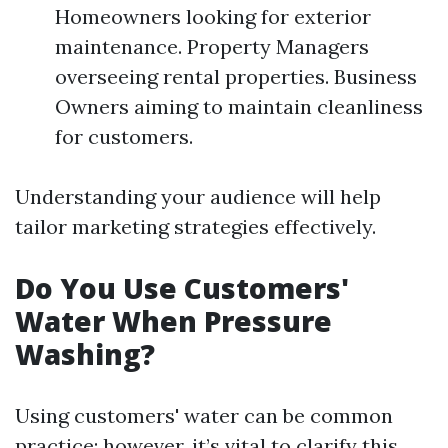
Homeowners looking for exterior
maintenance. Property Managers
overseeing rental properties. Business
Owners aiming to maintain cleanliness
for customers.
Understanding your audience will help
tailor marketing strategies effectively.
Do You Use Customers'
Water When Pressure
Washing?
Using customers' water can be common
practice; however, it’s vital to clarify this