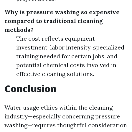
Why is pressure washing so expensive
compared to traditional cleaning
methods?
The cost reflects equipment
investment, labor intensity, specialized
training needed for certain jobs, and
potential chemical costs involved in
effective cleaning solutions.
Conclusion
Water usage ethics within the cleaning
industry—especially concerning pressure
washing—requires thoughtful consideration