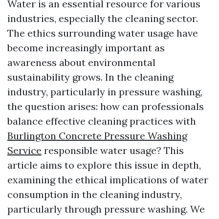
Water is an essential resource for various
industries, especially the cleaning sector.
The ethics surrounding water usage have
become increasingly important as
awareness about environmental
sustainability grows. In the cleaning
industry, particularly in pressure washing,
the question arises: how can professionals
balance effective cleaning practices with
Burlington Concrete Pressure Washing
Service
responsible water usage? This
article aims to explore this issue in depth,
examining the ethical implications of water
consumption in the cleaning industry,
particularly through pressure washing. We