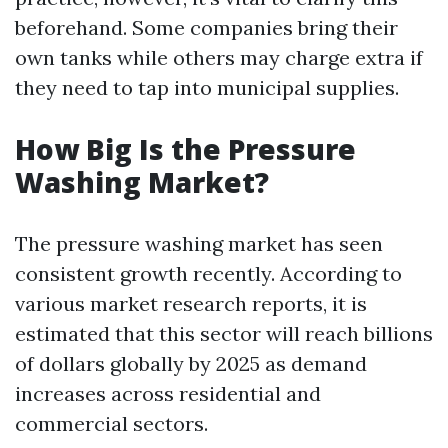
beforehand. Some companies bring their
own tanks while others may charge extra if
they need to tap into municipal supplies.
How Big Is the Pressure
Washing Market?
The pressure washing market has seen
consistent growth recently. According to
various market research reports, it is
estimated that this sector will reach billions
of dollars globally by 2025 as demand
increases across residential and
commercial sectors.