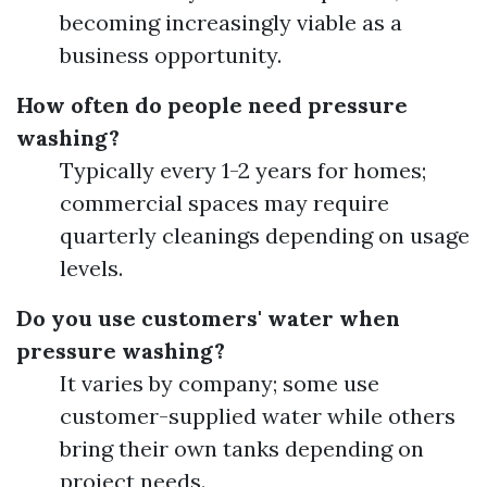
becoming increasingly viable as a
business opportunity.
How often do people need pressure
washing?
Typically every 1-2 years for homes;
commercial spaces may require
quarterly cleanings depending on usage
levels.
Do you use customers' water when
pressure washing?
It varies by company; some use
customer-supplied water while others
bring their own tanks depending on
project needs.