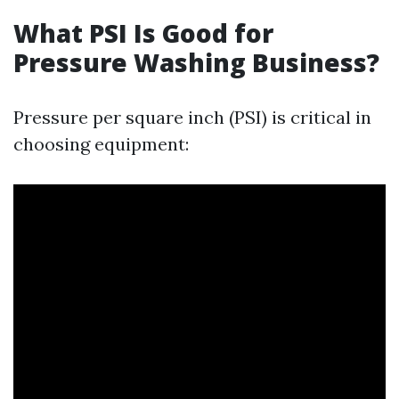
What PSI Is Good for
Pressure Washing Business?
Pressure per square inch (PSI) is critical in
choosing equipment: