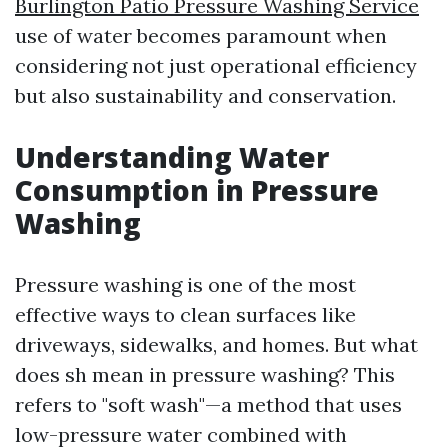
Burlington Patio Pressure Washing Service
use of water becomes paramount when
considering not just operational efficiency
but also sustainability and conservation.
Understanding Water
Consumption in Pressure
Washing
Pressure washing is one of the most
effective ways to clean surfaces like
driveways, sidewalks, and homes. But what
does sh mean in pressure washing? This
refers to "soft wash"—a method that uses
low-pressure water combined with