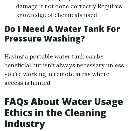
damage if not done correctly Requires
knowledge of chemicals used
Do I Need A Water Tank For
Pressure Washing?
Having a portable water tank can be
beneficial but isn’t always necessary unless
you’re working in remote areas where
access is limited.
FAQs About Water Usage
Ethics in the Cleaning
Industry