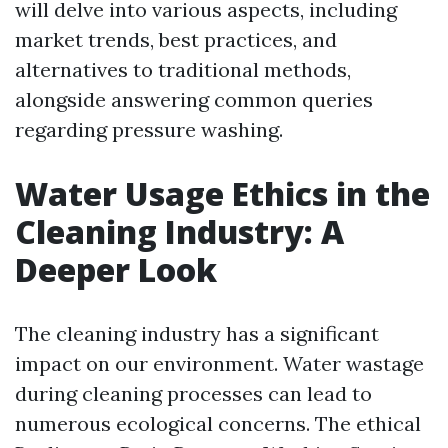
will delve into various aspects, including
market trends, best practices, and
alternatives to traditional methods,
alongside answering common queries
regarding pressure washing.
Water Usage Ethics in the
Cleaning Industry: A
Deeper Look
The cleaning industry has a significant
impact on our environment. Water wastage
during cleaning processes can lead to
numerous ecological concerns. The ethical