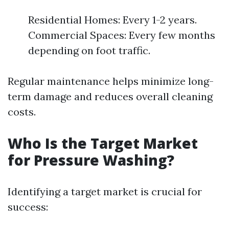
Residential Homes: Every 1-2 years.
Commercial Spaces: Every few months
depending on foot traffic.
Regular maintenance helps minimize long-
term damage and reduces overall cleaning
costs.
Who Is the Target Market
for Pressure Washing?
Identifying a target market is crucial for
success: