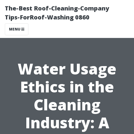
The-Best Roof-Cleaning-Company
Tips-ForRoof-Washing 0860
MENU
Water Usage
Ethics in the
Cleaning
Industry: A