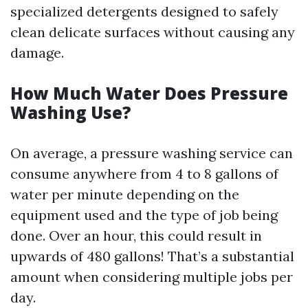
specialized detergents designed to safely
clean delicate surfaces without causing any
damage.
How Much Water Does Pressure
Washing Use?
On average, a pressure washing service can
consume anywhere from 4 to 8 gallons of
water per minute depending on the
equipment used and the type of job being
done. Over an hour, this could result in
upwards of 480 gallons! That’s a substantial
amount when considering multiple jobs per
day.